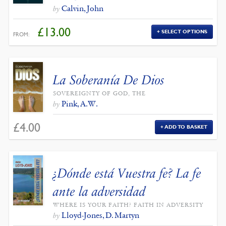
Calvin, John
by
£
13.00
SELECT OPTIONS
FROM:
La Soberanía De Dios
SOVEREIGNTY OF GOD, THE
Pink, A.W.
by
£
4.00
ADD TO BASKET
¿Dónde está Vuestra fe? La fe
ante la adversidad
WHERE IS YOUR FAITH? FAITH IN ADVERSITY
Lloyd-Jones, D. Martyn
by