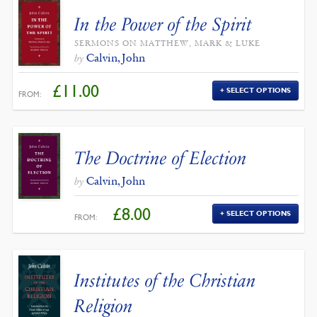
In the Power of the Spirit
SERMONS ON MATTHEW, MARK & LUKE
Calvin, John
by
£
11.00
SELECT OPTIONS
FROM:
The Doctrine of Election
Calvin, John
by
£
8.00
SELECT OPTIONS
FROM:
Institutes of the Christian
Religion