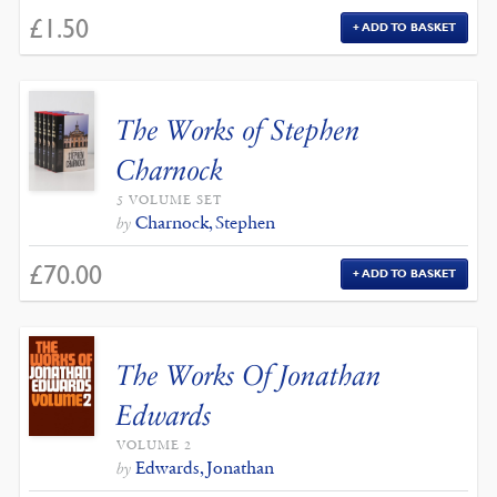
£
1.50
ADD TO BASKET
The Works of Stephen
Charnock
5 VOLUME SET
Charnock, Stephen
by
£
70.00
ADD TO BASKET
The Works Of Jonathan
Edwards
VOLUME 2
Edwards, Jonathan
by