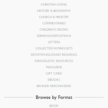
CHRISTIAN LIVING
HISTORY & BIOGRAPHY
CHURCH & MINISTRY
COMMENTARIES
CHILDREN’S BOOKS
SERMONS/EXPOSITIONS
LETTERS
COLLECTED WORKS/SETS
DEVOTIONALS/DAILY READINGS
EVANGELISTIC RESOURCES
MAGAZINE
GIFT CARD
EBOOKS
BANNER MERCHANDISE
Browse by Format
BOOK