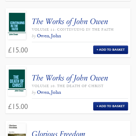
The Works of John Owen
VOLUME 11: CONTINUING IN THE FAITH
Owen, John
by
£
15.00
ADD TO BASKET
The Works of John Owen
VOLUME 10: THE DEATH OF CHRIST
Owen, John
by
£
15.00
ADD TO BASKET
Glorious Freedom