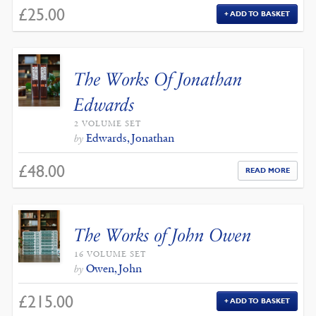
£
25.00
ADD TO BASKET
The Works Of Jonathan
Edwards
2 VOLUME SET
Edwards, Jonathan
by
£
48.00
READ MORE
The Works of John Owen
16 VOLUME SET
Owen, John
by
£
215.00
ADD TO BASKET