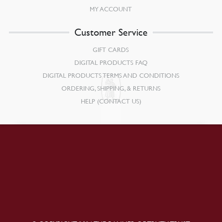
MY ACCOUNT
Customer Service
GIFT CARDS
DIGITAL PRODUCTS FAQ
DIGITAL PRODUCTS TERMS AND CONDITIONS
ORDERING, SHIPPING, & RETURNS
HELP (CONTACT US)