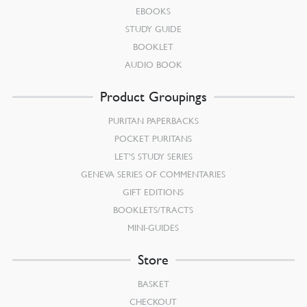
EBOOKS
STUDY GUIDE
BOOKLET
AUDIO BOOK
Product Groupings
PURITAN PAPERBACKS
POCKET PURITANS
LET’S STUDY SERIES
GENEVA SERIES OF COMMENTARIES
GIFT EDITIONS
BOOKLETS/TRACTS
MINI-GUIDES
Store
BASKET
CHECKOUT