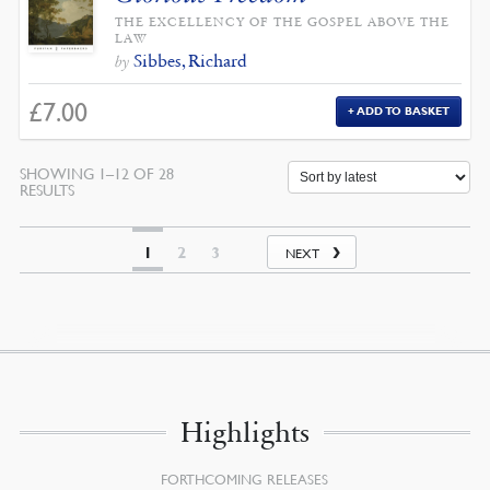
THE EXCELLENCY OF THE GOSPEL ABOVE THE
LAW
Sibbes, Richard
by
£
7.00
ADD TO BASKET
SHOWING 1–12 OF 28
SORTED
RESULTS
BY
LATEST
1
2
3
NEXT
Highlights
FORTHCOMING RELEASES