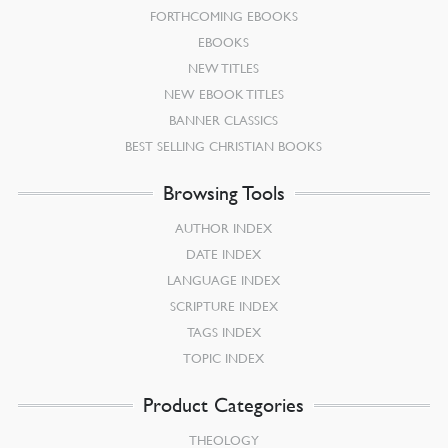
FORTHCOMING EBOOKS
EBOOKS
NEW TITLES
NEW EBOOK TITLES
BANNER CLASSICS
BEST SELLING CHRISTIAN BOOKS
Browsing Tools
AUTHOR INDEX
DATE INDEX
LANGUAGE INDEX
SCRIPTURE INDEX
TAGS INDEX
TOPIC INDEX
Product Categories
THEOLOGY