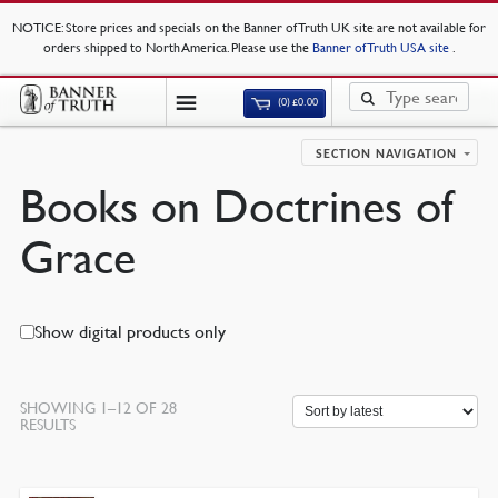
NOTICE
: Store prices and specials on the Banner of Truth UK site are not available for
orders shipped to North America. Please use the
Banner of Truth USA site
.
(0)
£
0.00
SECTION NAVIGATION
Books on Doctrines of
Grace
Show digital products only
SHOWING 1–12 OF 28
SORTED
RESULTS
BY
LATEST