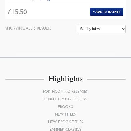
£
15.50
ADD TO BASKET
SORTED
SHOWING ALL 5 RESULTS
BY
LATEST
Highlights
FORTHCOMING RELEASES
FORTHCOMING EBOOKS
EBOOKS
NEW TITLES
NEW EBOOK TITLES
BANNER CLASSICS