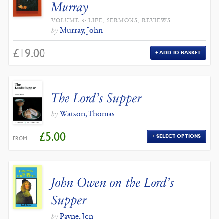
Murray
VOLUME 3: LIFE, SERMONS, REVIEWS
Murray, John
by
£
19.00
ADD TO BASKET
The Lord’s Supper
Watson, Thomas
by
£
5.00
SELECT OPTIONS
FROM:
John Owen on the Lord’s
Supper
Payne, Jon
by