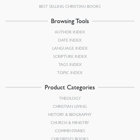
BEST SELLING CHRISTIAN BOOKS
Browsing Tools
AUTHOR INDEX
DATE INDEX
LANGUAGE INDEX
SCRIPTURE INDEX
TAGS INDEX
TOPIC INDEX
Product Categories
THEOLOGY
CHRISTIAN LIVING
HISTORY & BIOGRAPHY
CHURCH & MINISTRY
COMMENTARIES
CHILDREN’S BOOKS