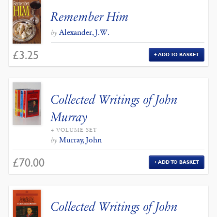
Remember Him
Alexander, J.W.
by
£
3.25
ADD TO BASKET
Collected Writings of John
Murray
4 VOLUME SET
Murray, John
by
£
70.00
ADD TO BASKET
Collected Writings of John