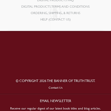
DIGITAL PRODUCTS FAQ
DIGITAL PRODUCTS TERMS AND CONDITIONS
ORDERING, SHIPPING, & RETURNS
HELP (CONTACT US)
© COPYRIGHT 2026 THE BANNER OF TRUTH TRUST.
Contact Us
EMAIL NEWSLETTER
Receive our regular digest of our latest book titles and blog articles.