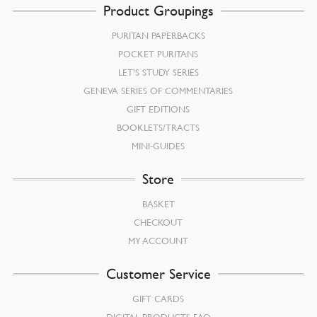
Product Groupings
PURITAN PAPERBACKS
POCKET PURITANS
LET’S STUDY SERIES
GENEVA SERIES OF COMMENTARIES
GIFT EDITIONS
BOOKLETS/TRACTS
MINI-GUIDES
Store
BASKET
CHECKOUT
MY ACCOUNT
Customer Service
GIFT CARDS