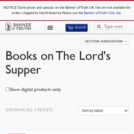
NOTICE
: Store prices and specials on the Banner of Truth UK site are not available for
orders shipped to North America. Please use the
Banner of Truth USA site
.
(0)
£
0.00
SECTION NAVIGATION
Books on The Lord's
Supper
Show digital products only
SORTED
SHOWING ALL 5 RESULTS
BY
LATEST