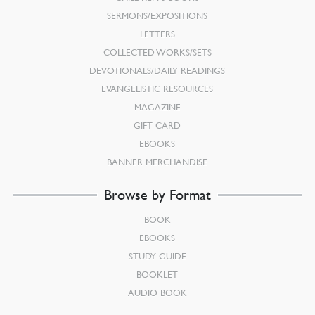
SERMONS/EXPOSITIONS
LETTERS
COLLECTED WORKS/SETS
DEVOTIONALS/DAILY READINGS
EVANGELISTIC RESOURCES
MAGAZINE
GIFT CARD
EBOOKS
BANNER MERCHANDISE
Browse by Format
BOOK
EBOOKS
STUDY GUIDE
BOOKLET
AUDIO BOOK