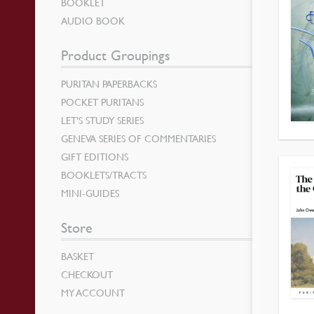
BOOKLET
AUDIO BOOK
Product Groupings
PURITAN PAPERBACKS
POCKET PURITANS
LET’S STUDY SERIES
GENEVA SERIES OF COMMENTARIES
GIFT EDITIONS
BOOKLETS/TRACTS
MINI-GUIDES
Store
BASKET
CHECKOUT
MY ACCOUNT