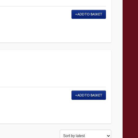
ADD TO BASKET
ADD TO BASKET