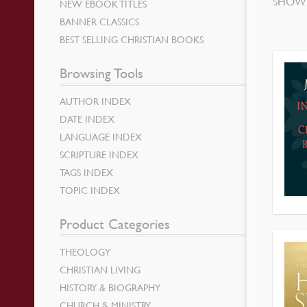
SHOWI
NEW EBOOK TITLES
BANNER CLASSICS
BEST SELLING CHRISTIAN BOOKS
Browsing Tools
AUTHOR INDEX
DATE INDEX
LANGUAGE INDEX
SCRIPTURE INDEX
TAGS INDEX
TOPIC INDEX
Product Categories
THEOLOGY
CHRISTIAN LIVING
HISTORY & BIOGRAPHY
CHURCH & MINISTRY