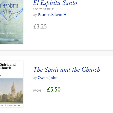
El Espíritu Santo
HOLY SPIRIT
Palmer, Edwin H.
by
£
3.25
The Spirit and the Church
Owen, John
by
£
5.50
FROM: