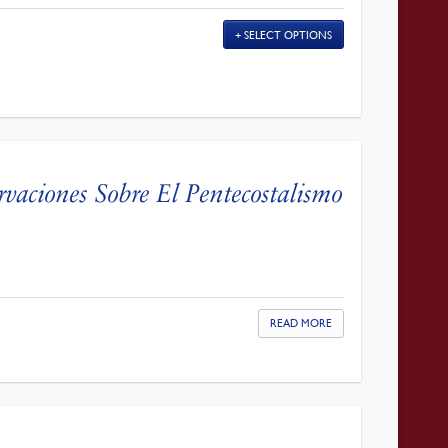
SELECT OPTIONS
rvaciones Sobre El Pentecostalismo
READ MORE