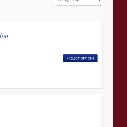
gion
SELECT OPTIONS