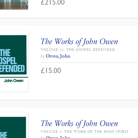
£
215.00
The Works of John Owen
VOLUME 12: THE GOSPEL DEFENDED
Owen, John
by
£
15.00
The Works of John Owen
VOLUME 4: THE WORK OF THE HOLY SPIRIT
Owen, John