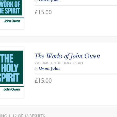
by
£
15.00
The Works of John Owen
VOLUME 3: THE HOLY SPIRIT
Owen, John
by
£
15.00
SORTED
NG 1–12 OF 18 RESULTS