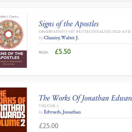
Signs of the Apostles
OBSERVATIONS ON PENTECOSTALISM OLD AND
Chantry, Walter J.
by
£
5.50
FROM:
The Works Of Jonathan Edwar
VOLUME 2
Edwards, Jonathan
by
£
25.00