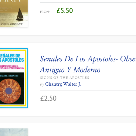
£
5.50
FROM:
Senales De Los Apostoles- Obse
Antiguo Y Moderno
SIGNS OF THE APOSTLES
Chantry, Walter J.
by
£
2.50