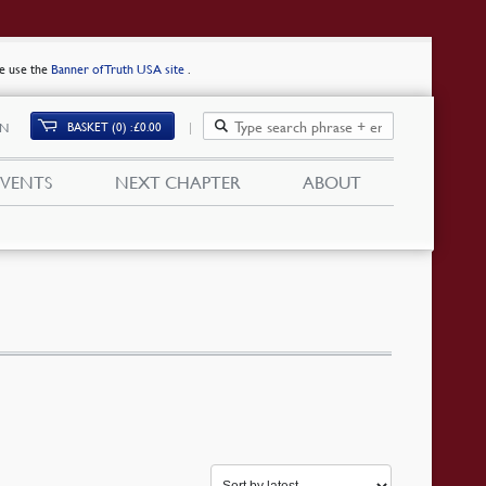
se use the
Banner of Truth USA site
.
BASKET (0)
£
0.00
IN
EVENTS
NEXT CHAPTER
ABOUT