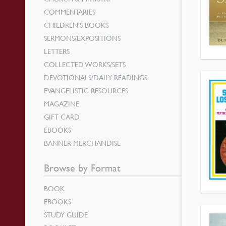
COMMENTARIES
CHILDREN’S BOOKS
SERMONS/EXPOSITIONS
LETTERS
COLLECTED WORKS/SETS
DEVOTIONALS/DAILY READINGS
EVANGELISTIC RESOURCES
MAGAZINE
GIFT CARD
EBOOKS
BANNER MERCHANDISE
Browse by Format
BOOK
EBOOKS
STUDY GUIDE