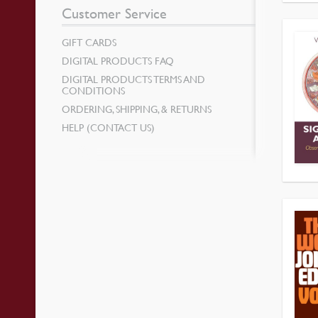
Customer Service
GIFT CARDS
DIGITAL PRODUCTS FAQ
DIGITAL PRODUCTS TERMS AND
CONDITIONS
ORDERING, SHIPPING, & RETURNS
HELP (CONTACT US)