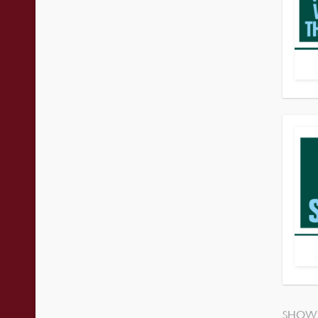
SHOWI