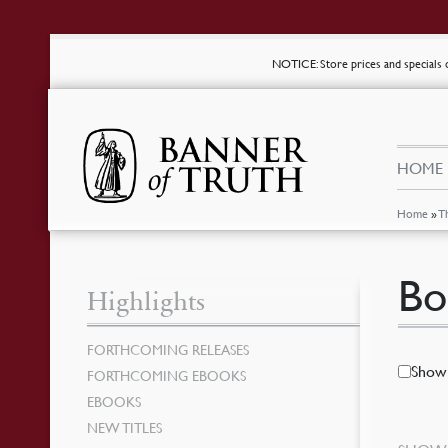
NOTICE
: Store prices and special
HOME
Home
»
T
Bo
Highlights
FORTHCOMING RELEASES
Show 
FORTHCOMING EBOOKS
EBOOKS
NEW TITLES