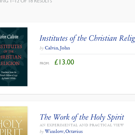
SORTED
NG 1–12 OF 18 RESULTS
BY
LATEST
Institutes of the Christian Reli
Calvin, John
by
£
13.00
FROM:
The Work of the Holy Spirit
AN EXPERIMENTAL AND PRACTICAL VIEW
Winslow, Octavius
by