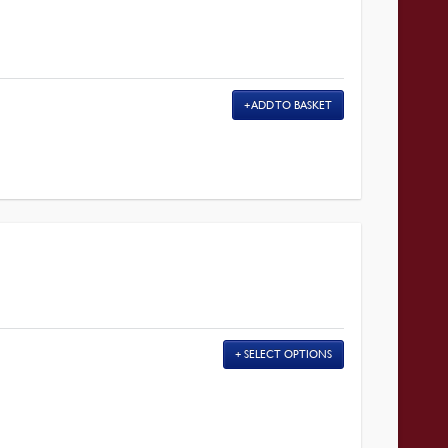
ADD TO BASKET
SELECT OPTIONS