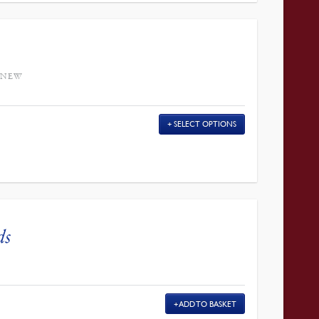
 NEW
SELECT OPTIONS
ds
ADD TO BASKET