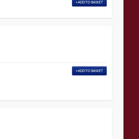
ADD TO BASKET
ADD TO BASKET