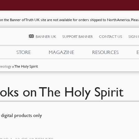
s on the Banner of Truth UK site are not available for orders shipped to North America. Plea
BANNER UK
SUPPORT BANNER
CONTACT US
SIGN 
STORE
MAGAZINE
RESOURCES
heology
»
The Holy Spirit
oks on The Holy Spirit
digital products only