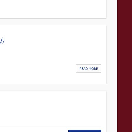
ds
READ MORE