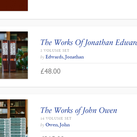
The Works Of Jonathan Edwar
2 VOLUME SET
Edwards, Jonathan
by
£
48.00
The Works of John Owen
16 VOLUME SET
Owen, John
by