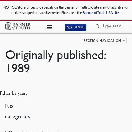
NOTICE
: Store prices and specials on the Banner of Truth UK site are not available for
orders shipped to North America. Please use the
Banner of Truth USA site
.
(0)
£
0.00
SECTION NAVIGATION
Originally published:
1989
Filter by year:
No
categories