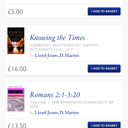
£
5.00
ADD TO BASKET
Knowing the Times
ADDRESSES DELIVERED ON VARIOUS
OCCASIONS 1942 - 1977
Lloyd-Jones, D. Martyn
by
£
16.00
ADD TO BASKET
Romans 2:1-3:20
VOLUME 2: THE RIGHTEOUS JUDGEMENT OF
GOD
Lloyd-Jones, D. Martyn
by
£
13.50
ADD TO BASKET