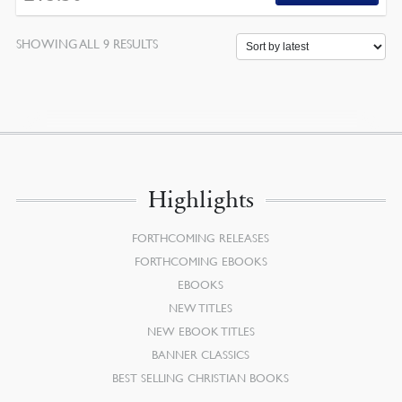
SORTED
SHOWING ALL 9 RESULTS
BY
LATEST
Highlights
FORTHCOMING RELEASES
FORTHCOMING EBOOKS
EBOOKS
NEW TITLES
NEW EBOOK TITLES
BANNER CLASSICS
BEST SELLING CHRISTIAN BOOKS