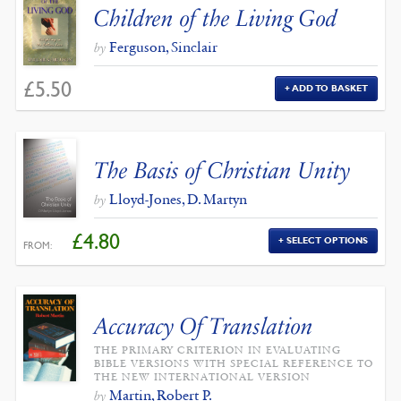
Children of the Living God
Ferguson, Sinclair
by
£
5.50
ADD TO BASKET
The Basis of Christian Unity
Lloyd-Jones, D. Martyn
by
£
4.80
SELECT OPTIONS
FROM:
Accuracy Of Translation
THE PRIMARY CRITERION IN EVALUATING
BIBLE VERSIONS WITH SPECIAL REFERENCE TO
THE NEW INTERNATIONAL VERSION
Martin, Robert P.
by