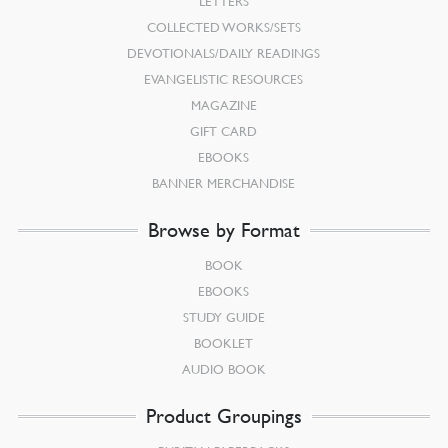
LETTERS
COLLECTED WORKS/SETS
DEVOTIONALS/DAILY READINGS
EVANGELISTIC RESOURCES
MAGAZINE
GIFT CARD
EBOOKS
BANNER MERCHANDISE
Browse by Format
BOOK
EBOOKS
STUDY GUIDE
BOOKLET
AUDIO BOOK
Product Groupings