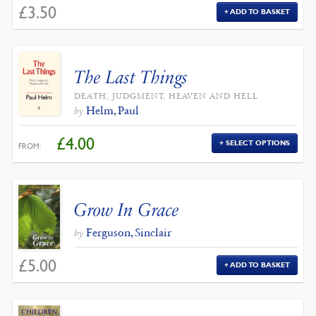
£
3.50
ADD TO BASKET
The Last Things
DEATH, JUDGMENT, HEAVEN AND HELL
Helm, Paul
by
£
4.00
SELECT OPTIONS
FROM:
Grow In Grace
Ferguson, Sinclair
by
£
5.00
ADD TO BASKET