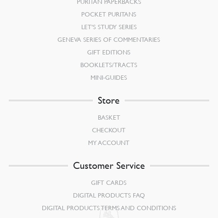
PURITAN PAPERBACKS
POCKET PURITANS
LET’S STUDY SERIES
GENEVA SERIES OF COMMENTARIES
GIFT EDITIONS
BOOKLETS/TRACTS
MINI-GUIDES
Store
BASKET
CHECKOUT
MY ACCOUNT
Customer Service
GIFT CARDS
DIGITAL PRODUCTS FAQ
DIGITAL PRODUCTS TERMS AND CONDITIONS