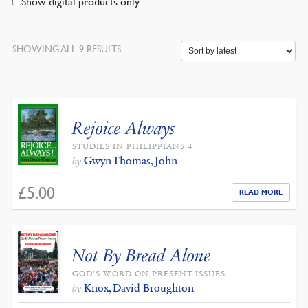
Show digital products only
SORTED
SHOWING ALL 9 RESULTS
BY
LATEST
Rejoice Always
STUDIES IN PHILIPPIANS 4
Gwyn-Thomas, John
by
£
5.00
READ MORE
Not By Bread Alone
GOD'S WORD ON PRESENT ISSUES
Knox, David Broughton
by