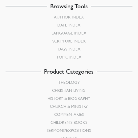
Browsing Tools
AUTHOR INDEX
DATE INDEX
LANGUAGE INDEX
SCRIPTURE INDEX
TAGS INDEX
TOPIC INDEX
Product Categories
THEOLOGY
CHRISTIAN LIVING
HISTORY & BIOGRAPHY
CHURCH & MINISTRY
COMMENTARIES
CHILDREN’S BOOKS
SERMONS/EXPOSITIONS