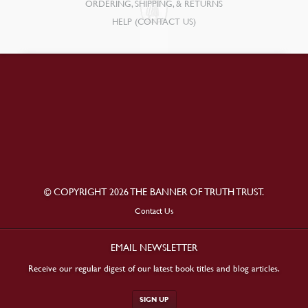
ORDERING, SHIPPING, & RETURNS
HELP (CONTACT US)
© COPYRIGHT 2026 THE BANNER OF TRUTH TRUST.
Contact Us
EMAIL NEWSLETTER
Receive our regular digest of our latest book titles and blog articles.
SIGN UP