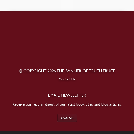
© COPYRIGHT 2026 THE BANNER OF TRUTH TRUST.
Contact Us
EMAIL NEWSLETTER
Receive our regular digest of our latest book titles and blog articles.
SIGN UP