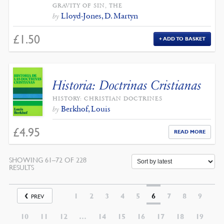
GRAVITY OF SIN, THE
Lloyd-Jones, D. Martyn
by
£
1.50
ADD TO BASKET
Historia: Doctrinas Cristianas
HISTORY: CHRISTIAN DOCTRINES
Berkhof, Louis
by
£
4.95
READ MORE
SHOWING 61–72 OF 228
SORTED
RESULTS
BY
LATEST
1
2
3
4
5
6
7
8
9
PREV
10
11
12
…
14
15
16
17
18
19