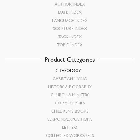
AUTHOR INDEX
DATE INDEX
LANGUAGE INDEX
SCRIPTURE INDEX
TAGS INDEX
TOPIC INDEX
Product Categories
THEOLOGY
CHRISTIAN LIVING
HISTORY & BIOGRAPHY
CHURCH & MINISTRY
COMMENTARIES
CHILDREN’S BOOKS
SERMONS/EXPOSITIONS
LETTERS
COLLECTED WORKS/SETS