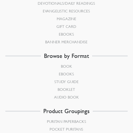
DEVOTIONALS/DAILY READINGS
EVANGELISTIC RESOURCES
MAGAZINE
GIFT CARD
EBOOKS
BANNER MERCHANDISE
Browse by Format
BOOK
EBOOKS
STUDY GUIDE
BOOKLET
AUDIO BOOK
Product Groupings
PURITAN PAPERBACKS
POCKET PURITANS