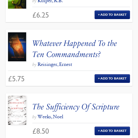
Kuiper, R.B.
by
£
6.25
ADD TO BASKET
Whatever Happened To the
Ten Commandments?
Reisinger, Ernest
by
£
5.75
ADD TO BASKET
The Sufficiency Of Scripture
Weeks, Noel
by
£
8.50
ADD TO BASKET