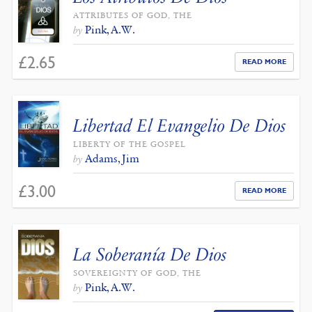
ATTRIBUTES OF GOD, THE
Pink, A.W.
by
£
2.65
READ MORE
Libertad El Evangelio De Dios
LIBERTY OF THE GOSPEL
Adams, Jim
by
£
3.00
READ MORE
La Soberanía De Dios
SOVEREIGNTY OF GOD, THE
Pink, A.W.
by