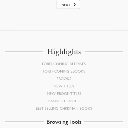
NEXT
Highlights
FORTHCOMING RELEASES
FORTHCOMING EBOOKS
EBOOKS
NEW TITLES
NEW EBOOK TITLES
BANNER CLASSICS
BEST SELLING CHRISTIAN BOOKS
Browsing Tools