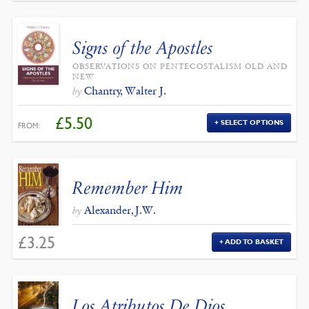
Signs of the Apostles
OBSERVATIONS ON PENTECOSTALISM OLD AND
NEW
Chantry, Walter J.
by
£
5.50
SELECT OPTIONS
FROM:
Remember Him
Alexander, J.W.
by
£
3.25
ADD TO BASKET
Los Atributos De Dios