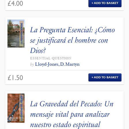
£
4.00
ADD TO BASKET
La Pregunta Esencial: ¿Cómo
se justificará el hombre con
Dios?
ESSENTIAL QUESTION
Lloyd-Jones, D. Martyn
by
£
1.50
ADD TO BASKET
La Gravedad del Pecado: Un
mensaje vital para analizar
nuestro estado espiritual