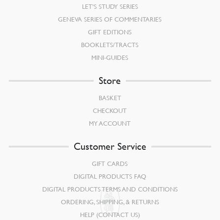
LET’S STUDY SERIES
GENEVA SERIES OF COMMENTARIES
GIFT EDITIONS
BOOKLETS/TRACTS
MINI-GUIDES
Store
BASKET
CHECKOUT
MY ACCOUNT
Customer Service
GIFT CARDS
DIGITAL PRODUCTS FAQ
DIGITAL PRODUCTS TERMS AND CONDITIONS
ORDERING, SHIPPING, & RETURNS
HELP (CONTACT US)