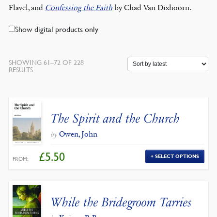
Flavel, and
Confessing the Faith
by Chad Van Dixhoorn.
Show digital products only
SHOWING 61–72 OF 228
SORTED
RESULTS
BY
LATEST
The Spirit and the Church
Owen, John
by
£
5.50
SELECT OPTIONS
FROM:
While the Bridegroom Tarries