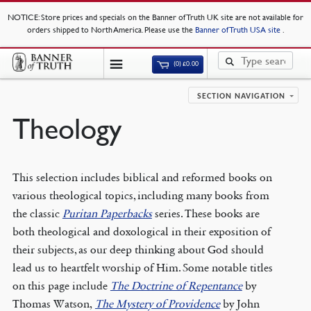
NOTICE
: Store prices and specials on the Banner of Truth UK site are not available for
orders shipped to North America. Please use the
Banner of Truth USA site
.
(0)
£
0.00
SECTION NAVIGATION
Theology
This selection includes biblical and reformed books on
various theological topics, including many books from
the classic
Puritan Paperbacks
series. These books are
both theological and doxological in their exposition of
their subjects, as our deep thinking about God should
lead us to heartfelt worship of Him. Some notable titles
on this page include
The Doctrine of Repentance
by
Thomas Watson,
The Mystery of Providence
by John